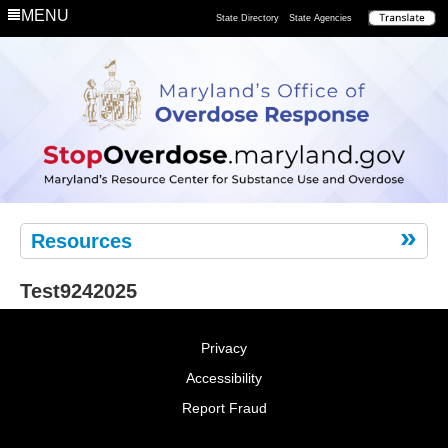
Department
MENU
State Directory
State Agencies
Remove
the
Risk
Resources
Test9242025
Privacy
Accessibility
Report Fraud