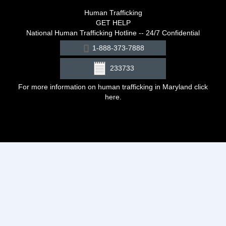
Human Trafficking
GET HELP
National Human Trafficking Hotline -- 24/7 Confidential
1-888-373-7888
233733
For more information on human trafficking in Maryland click
here
.