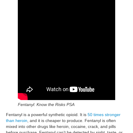
Fentanyl: Know the Risks PSA
Fentanyl is a powerful synthetic opioid. It is
50 times stronger
than heroin
, and it is cheaper to produce. Fentanyl is often
mixed into other drugs like heroin, cocaine, crack, and pills
before purchase. Fentanyl can’t be detected by sight, taste, or