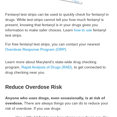
Fentanyl test strips can be used to quickly check for fentanyl in
drugs. While test strips cannot tell you how much fentanyl is
present, knowing that fentanyl is in your drugs gives you
information to make safer choices. Learn
how to use
fentanyl
test strips.
For free fentanyl test strips, you can contact your nearest
Overdose Response Program (ORP)
.
Learn more about Maryland’s state-wide drug checking
program,
Rapid Analysis of Drugs (RAD)
, to get connected to
drug checking near you.
Reduce Overdose Risk
Anyone who uses drugs, even occasionally, is at risk of
overdose.
There are always things you can do to reduce your
risk of overdose. If you use drugs: