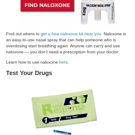
Find out where to
get a free naloxone kit near you
. Naloxone is
an easy-to-use nasal spray that can help someone who is
overdosing start breathing again. Anyone can carry and use
naloxone — you don’t need a prescription from your doctor.
Learn how to use naloxone
here
.
Test Your Drugs