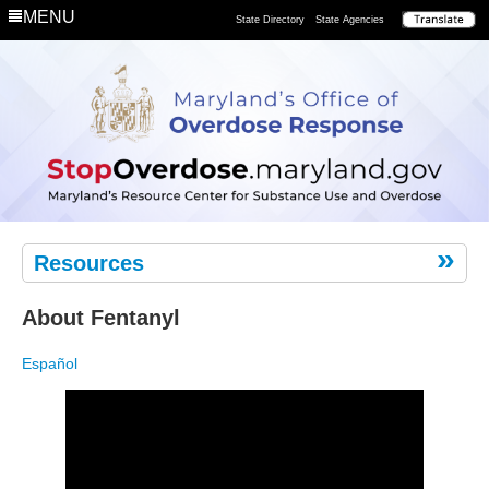
Department
MENU
State Directory
State Agencies
Remove
the
Risk
Resources
About Fentanyl
Español