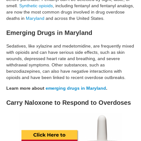
smell.
Synthetic opioids
, including fentanyl and fentanyl analogs,
are now the most common drugs involved in drug overdose
deaths in
Maryland
and across the United States.
Emerging Drugs in Maryland
Sedatives, like xylazine and medetomidine, are frequently mixed
with opioids and can have serious side effects, such as skin
wounds, depressed heart rate and breathing, and severe
withdrawal symptoms. Other substances, such as
benzodiazepines, can also have negative interactions with
opioids and have been linked to recent overdose outbreaks.
Learn more about
emerging drugs in Maryland
.
Carry Naloxone to Respond to Overdoses