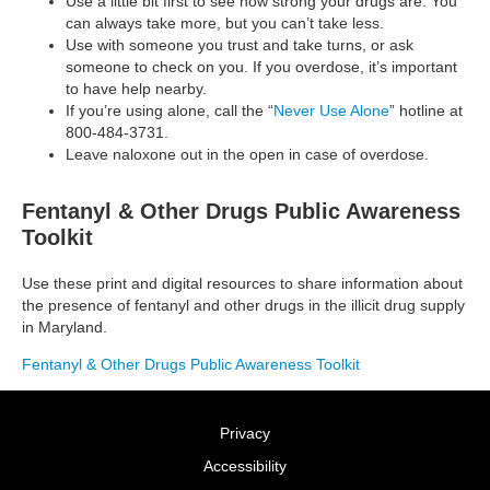
Use a little bit first to see how strong your drugs are. You
can always take more, but you can’t take less.
Use with someone you trust and take turns, or ask
someone to check on you. If you overdose, it’s important
to have help nearby.
If you’re using alone, call the “
Never Use Alone
” hotline at
800-484-3731.
Leave naloxone out in the open in case of overdose.
Fentanyl & Other Drugs Public Awareness
Toolkit
Use these print and digital resources to share information about
the presence of fentanyl and other drugs in the illicit drug supply
in Maryland.
Fentanyl & Other Drugs Public Awareness Toolkit
Privacy
Accessibility