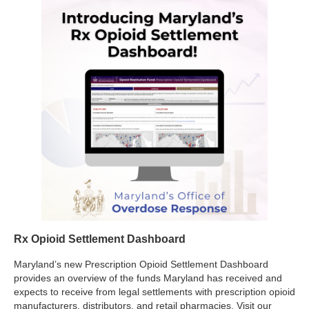
Rx Opioid Settlement Dashboard
Maryland’s new Prescription Opioid Settlement Dashboard
provides an overview of the funds Maryland has received and
expects to receive from legal settlements with prescription opioid
manufacturers, distributors, and retail pharmacies. Visit our