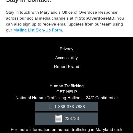
Stay in touch with Maryland’s Office of Overdose Response
across our social media channels at
@StopOverdoseMD!
You
can also sign up to receive email updates from our team using
our
Mailing List Sign-Up Form
.
Privacy
Accessibility
Report Fraud
Human Trafficking
GET HELP
National Human Trafficking Hotline -- 24/7 Confidential
1-888-373-7888
233733
For more information on human trafficking in Maryland click