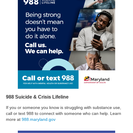
988 Suicide & Crisis Lifeline
If you or someone you know is struggling with substance use,
call or text 988 to connect with someone who can help. Learn
more at
988.maryland.gov