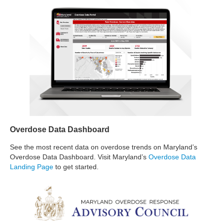
Overdose Data Dashboard
See the most recent data on overdose trends on Maryland’s
Overdose Data Dashboard. Visit Maryland’s
Overdose Data
Landing Page
to get started.