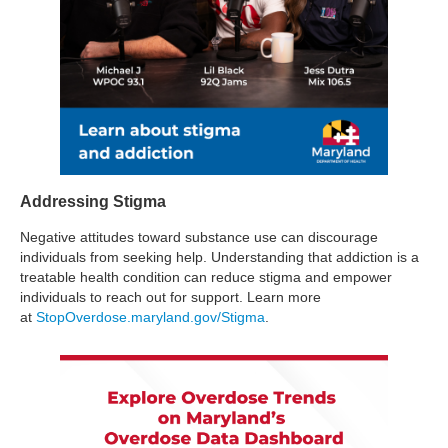
Addressing Stigma
Negative attitudes toward substance use can discourage
individuals from seeking help. Understanding that addiction is a
treatable health condition can reduce stigma and empower
individuals to reach out for support. Learn more
at
StopOverdose.maryland.gov/Stigma
.