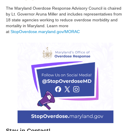
The Maryland Overdose Response Advisory Council is chaired
by Lt. Governor Aruna Miller and includes representatives from
18 state agencies working to reduce overdose morbidity and
mortality in Maryland. Learn more
at
StopOverdose.maryland.gov/MORAC
Stay in Contact!