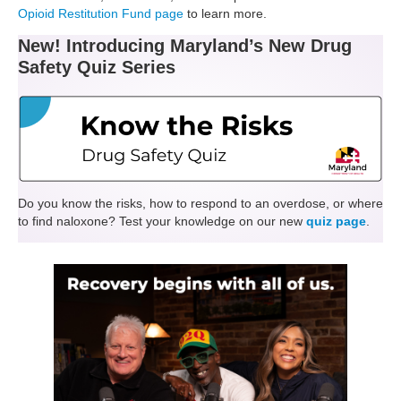
Opioid Restitution Fund page
to learn more.
New!
Introducing Maryland’s New Drug
Safety Quiz Series
Do you know the risks, how to respond to an overdose, or where
to find naloxone? Test your knowledge on our new
quiz page
.