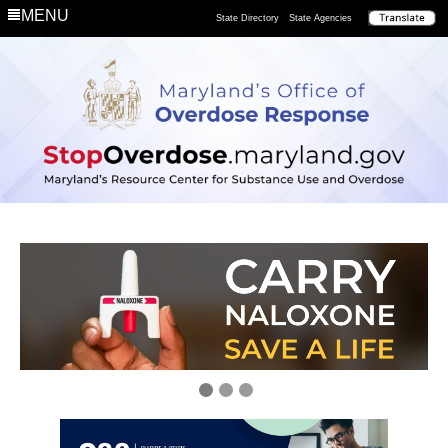
MENU
State Directory
State Agencies