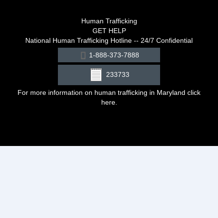
Human Trafficking
GET HELP
National Human Trafficking Hotline -- 24/7 Confidential
1-888-373-7888
233733
For more information on human trafficking in Maryland click
here
.