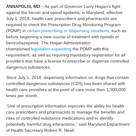
ANNAPOLIS, MD
– As part of Governor Larry Hogan’s fight
against the heroin and opioid epidemic in Maryland, effective
July 1, 2018, health care prescribers and pharmacists are
required to check the Prescription Drug Monitoring Program
(PDMP) in
certain prescribing or dispensing situations
, such as
before beginning a new course of treatment with opioids or
benzodiazepines. The Hogan Administration
championed
legislation expanding
the PDMP with this
requirement, as well as requiring mandatory registration for all
providers that have a license to prescribe or dispense controlled
dangerous substances.
Since July 1, 2018, dispensing information on drugs that contain
controlled dangerous substances (CDS) has been shared with
health care providers at the point of care more than 1,000,000
times per month.
“Use of prescription information improves the ability for health
care prescribers and pharmacists to manage the benefits and
risks of controlled substance medications and to identify
potentially harmful drug interactions,” said Maryland Department
of Health Secretary Robert R. Neall.