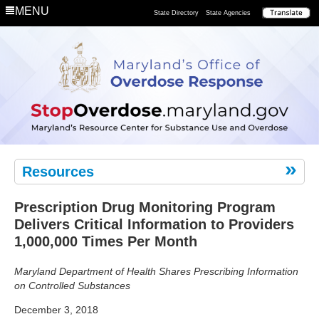
Department
MENU
State Directory
State Agencies
Remove
the
Risk
Resources
Prescription Drug Monitoring Program
Delivers Critical Information to Providers
1,000,000 Times Per Month
Maryland Department of Health Shares Prescribing Information
on Controlled Substances
December 3, 2018