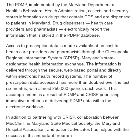
The PDMP, implemented by the Maryland Department of
Health’s Behavioral Health Administration, collects and securely
stores information on drugs that contain CDS and are dispensed
to patients in Maryland. Drug dispensers — health care
providers and pharmacists — electronically report the
information that is stored in the PDMP database.
Access to prescription data is made available at no cost to
health care providers and pharmacists through the Chesapeake
Regional Information System (CRISP), Maryland’s state-
designated health information exchange. The information is
delivered through the secure, web-based portal and directly
within electronic health record systems. The number of
prescription data accessed has more than doubled over the last
six months, with almost 250,000 queries each week. This
accomplishment is a result of PDMP and CRISP prioritizing
innovative methods of delivering PDMP data within the
electronic workflow.
In addition to partnering with CRISP, collaboration between
MedChi-The Maryland State Medical Society, the Maryland
Hospital Association, and patient advocates has helped with the
success of this important program.