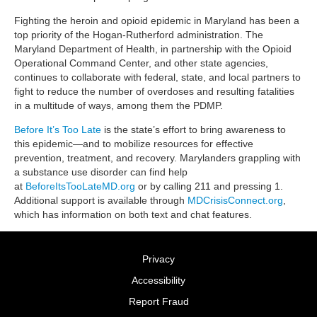
Fighting the heroin and opioid epidemic in Maryland has been a
top priority of the Hogan-Rutherford administration. The
Maryland Department of Health, in partnership with the Opioid
Operational Command Center, and other state agencies,
continues to collaborate with federal, state, and local partners to
fight to reduce the number of overdoses and resulting fatalities
in a multitude of ways, among them the PDMP.
Before It’s Too Late
is the state’s effort to bring awareness to
this epidemic—and to mobilize resources for effective
prevention, treatment, and recovery. Marylanders grappling with
a substance use disorder can find help
at
BeforeItsTooLateMD.org
or by calling 211 and pressing 1.
Additional support is available through
MDCrisisConnect.org
,
which has information on both text and chat features.
Privacy
Accessibility
Report Fraud