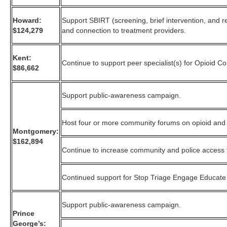
Howard:
Support SBIRT (screening, brief intervention, and re
$124,279
and connection to treatment providers.
Kent:
Continue to support peer specialist(s) for Opioid C
$86,662
Support public-awareness campaign.
Host four or more community forums on opioid and
Montgomery:
$162,894
Continue to increase community and police access 
Continued support for Stop Triage Engage Educate
Support public-awareness campaign.
Prince
George’s: