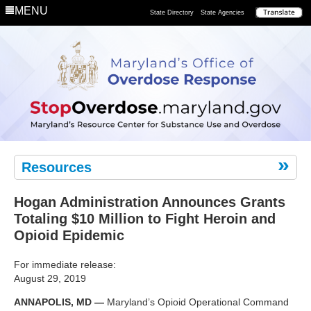
Department
MENU
State Directory
State Agencies
Remove
the
Risk
Resources
Hogan Administration Announces Grants
Totaling $10 Million to Fight Heroin and
Opioid Epidemic
For immediate release:
August 29, 2019
ANNAPOLIS, MD —
Maryland’s Opioid Operational Command