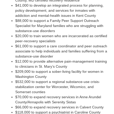
County, MD certified recovery residence
$41,000 to develop an integrated process for planning,
policy development, and services for inmates with
addiction and mental-health issues in Kent County
$88,000 to support a Family Peer Support Outreach
Specialist for Maryland families who are struggling with
substance-use disorders
$20,000 to train women who are incarcerated as certified
peer-recovery specialists
$61,000 to support a care coordinator and peer outreach
associate to help individuals and families suffering from a
substance-use disorder
$12,000 to provide alternative pain-management training
to clinicians in St. Mary’s County
$209,000 to support a sober-living facility for women in
Washington County
$532,000 to support a regional substance-use crisis-
stabilization center for Worcester, Wicomico, and
Somerset counties
$70,000 to expand recovery services in Anne Arundel
County/Annapolis with Serenity Sistas
$66,000 to expand recovery services in Calvert County
$118,000 to support a psychiatrist in Caroline County