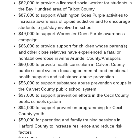
$62,000 to provide a licensed social worker for students in
the Bay Hundred area of Talbot County
$87,000 to support Washington Goes Purple activities to
increase awareness of opioid addiction and to encourage
students to get/stay involved in school
$49,000 to support Worcester Goes Purple awareness
campaign
$66,000 to provide support for children whose parent(s)
and other close relatives have experienced a fatal or
nonfatal overdose in Anne Arundel County/Annapolis
$60,000 to provide health curriculum in Calvert County
public school system focusing on mental- and emotional-
health supports and substance-abuse prevention
$56,000 to support substance abuse prevention groups in
the Calvert County public school system
$97,000 to support prevention efforts in the Cecil County
public schools system
$94,000 to support prevention programming for Cecil
County youth
$59,000 for parenting and family training sessions in
Harford County to increase resilience and reduce risk
factors