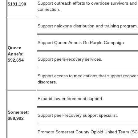
Support outreach efforts to overdose survivors and t
$191,190
connection.
Support naloxone distribution and training program.
Support Queen Anne’s Go Purple Campaign.
Queen
Anne’s:
Support peers-recovery services.
$92,654
Support access to medications that support recove
disorders.
Expand law-enforcement support.
Somerset:
Support peer-recovery support specialist.
$88,992
Promote Somerset County Opioid United Team (SCOU