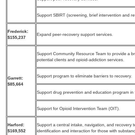
Support SBIRT (screening, brief intervention and ref
Frederick:
Expand peer-recovery support services.
$155,237
Support Community Resource Team to provide a bri
potential clients and opioid-addiction services.
Support program to eliminate barriers to recovery.
Garrett:
$85,664
Support drug prevention and education program in 
Support for Opioid Intervention Team (OIT).
Harford:
Support a central intake, navigation, and recovery
$169,552
identification and interaction for those with substan