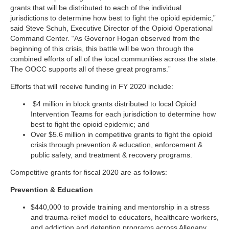
grants that will be distributed to each of the individual
jurisdictions to determine how best to fight the opioid epidemic,”
said Steve Schuh, Executive Director of the Opioid Operational
Command Center. “As Governor Hogan observed from the
beginning of this crisis, this battle will be won through the
combined efforts of all of the local communities across the state.
The OOCC supports all of these great programs.”
Efforts that will receive funding in FY 2020 include:
$4 million in block grants distributed to local Opioid
Intervention Teams for each jurisdiction to determine how
best to fight the opioid epidemic; and
Over $5.6 million in competitive grants to fight the opioid
crisis through prevention & education, enforcement &
public safety, and treatment & recovery programs.
Competitive grants for fiscal 2020 are as follows:
Prevention & Education
$440,000 to provide training and mentorship in a stress
and trauma-relief model to educators, healthcare workers,
and addiction and detention programs across Allegany