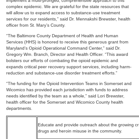
implement a multi-pronged, comprehensive approach to this
complex epidemic. We are grateful for the state resources that
will allow us to expand access to substance-use treatment
services for our residents,” said Dr. Mennakshi Brewster, health
officer from St. Mary’s County.
“The Baltimore County Department of Health and Human
Services (HHS) is honored to receive this generous grant from
Maryland’s Opioid Operational Command Center,” said Dr.
Gregory Wm. Branch, Director and Health Officer. “This award
bolsters our efforts of combating the opioid epidemic and
expands critical peer recovery support services, including harm-
reduction and substance-use disorder treatment efforts.”
“The funding for the Opioid Intervention Teams in Somerset and
Wicomico has provided each jurisdiction with funds to address
needs identified by the team as a whole,” said Lori Brewster,
health officer for the Somerset and Wicomico County health
departments.
Educate and provide outreach about the growing cris
drugs and heroin misuse in the community.