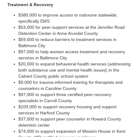
Treatment & Recovery
$380,000 to improve access to naloxone statewide,
specifically EMS
$53,000 for peer-support services at the Jennifer Road
Detention Center in Anne Arundel County
$59,000 to reduce barriers to treatment services in
Baltimore City
$97,000 to help women access treatment and recovery
services in Baltimore City
$20,000 to expand behavioral health services (addressing
both substance use and mental health issues) in the
Calvert County public school system
$9,000 for trauma-informed training for therapists and
counselors in Caroline County
$97,000 to support three certified peer-recovery
specialists in Carroll County
$109,000 to support recovery housing and support
services in Harford County
$37,000 to support peer counselor in Howard County
detention center
$74,000 to support expansion of Mission House in Kent