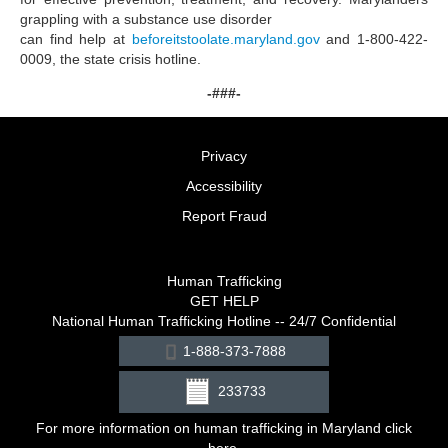
grappling with a substance use disorder
can find help at
beforeitstoolate.maryland.gov
and 1-800-422-
0009, the state crisis hotline.
-###-
Privacy
Accessibility
Report Fraud
Human Trafficking
GET HELP
National Human Trafficking Hotline -- 24/7 Confidential
1-888-373-7888
233733
For more information on human trafficking in Maryland click
here
.