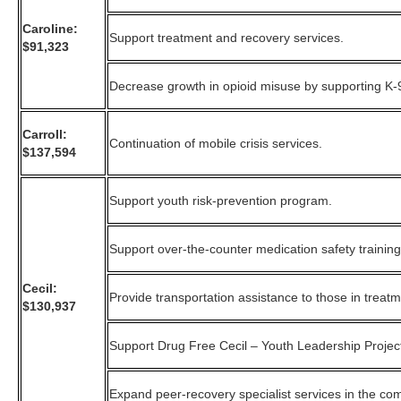
Caroline:
Support treatment and recovery services.
$91,323
Decrease growth in opioid misuse by supporting K-
Carroll:
Continuation of mobile crisis services.
$137,594
Support youth risk-prevention program.
Support over-the-counter medication safety training
Cecil:
Provide transportation assistance to those in treat
$130,937
Support Drug Free Cecil – Youth Leadership Projec
Expand peer-recovery specialist services in the co