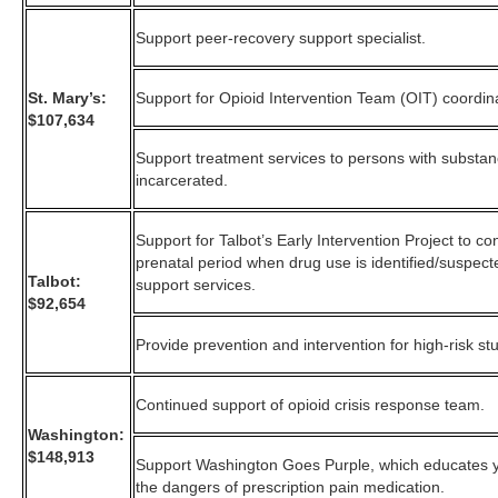
Support peer-recovery support specialist.
St. Mary’s:
Support for Opioid Intervention Team (OIT) coordin
$107,634
Support treatment services to persons with substa
incarcerated.
Support for Talbot’s Early Intervention Project to 
prenatal period when drug use is identified/suspect
Talbot:
support services.
$92,654
Provide prevention and intervention for high-risk st
Continued support of opioid crisis response team.
Washington:
$148,913
Support Washington Goes Purple, which educates 
the dangers of prescription pain medication.