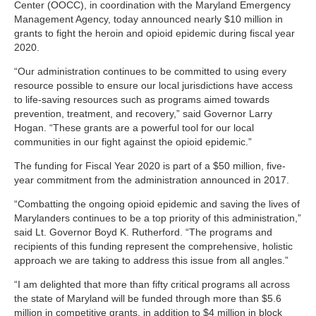
Center (OOCC), in coordination with the Maryland Emergency
Management Agency, today announced nearly $10 million in
grants to fight the heroin and opioid epidemic during fiscal year
2020.
“Our administration continues to be committed to using every
resource possible to ensure our local jurisdictions have access
to life-saving resources such as programs aimed towards
prevention, treatment, and recovery,” said Governor Larry
Hogan. “These grants are a powerful tool for our local
communities in our fight against the opioid epidemic.”
The funding for Fiscal Year 2020 is part of a $50 million, five-
year commitment from the administration announced in 2017.
“Combatting the ongoing opioid epidemic and saving the lives of
Marylanders continues to be a top priority of this administration,”
said Lt. Governor Boyd K. Rutherford. “The programs and
recipients of this funding represent the comprehensive, holistic
approach we are taking to address this issue from all angles.”
“I am delighted that more than fifty critical programs all across
the state of Maryland will be funded through more than $5.6
million in competitive grants, in addition to $4 million in block