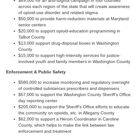
$49,000 for an anti-stigma campaign in four counties
across each region of the state that will create awareness
of opioid-use disorder and related stigma
$50,000 to provide harm-reduction materials at Maryland
senior centers
$20,000 to support opioid-education programming in
Talbot County
$13,000 support drug-disposal boxes in Washington
County
$15,000 to support high-intensity services for justice-
involved youth and family members in Washington County
Enforcement & Public Safety
$580,000 to increase monitoring and regulatory oversight
of controlled substances prescribers and dispensers
$57,000 to support the Washington County Sheriff’s Office
day reporting center
$205,000 to support the Sheriff’s Office efforts to educate
the community on opioids, etc. in Allegany County
$62,000 to support a Heroin Coordinator in Caroline
County, which helps to make the link between law
enforcement and treatment