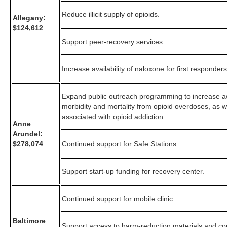
Reduce illicit supply of opioids.
Allegany:
$124,612
Support peer-recovery services.
Increase availability of naloxone for first responders
Expand public outreach programming to increase 
morbidity and mortality from opioid overdoses, as w
associated with opioid addiction.
Anne
Arundel:
$278,074
Continued support for Safe Stations.
Support start-up funding for recovery center.
Continued support for mobile clinic.
Baltimore
Support access to harm-reduction materials and com