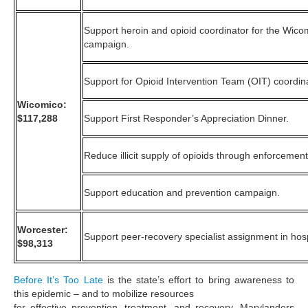
Support heroin and opioid coordinator for the Wic
campaign.
Support for Opioid Intervention Team (OIT) coordin
Wicomico:
$117,288
Support First Responder’s Appreciation Dinner.
Reduce illicit supply of opioids through enforcement
Support education and prevention campaign.
Worcester:
Support peer-recovery specialist assignment in hosp
$98,313
Before It’s Too Late
is the state’s effort to bring awareness to
this epidemic – and to mobilize resources
for effective prevention, treatment, and recovery. Marylanders