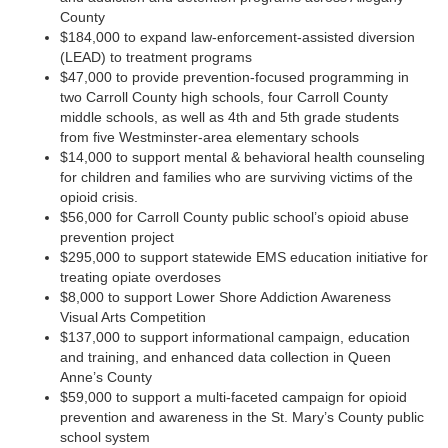
County
$184,000 to expand law-enforcement-assisted diversion
(LEAD) to treatment programs
$47,000 to provide prevention-focused programming in
two Carroll County high schools, four Carroll County
middle schools, as well as 4th and 5th grade students
from five Westminster-area elementary schools
$14,000 to support mental & behavioral health counseling
for children and families who are surviving victims of the
opioid crisis.
$56,000 for Carroll County public school’s opioid abuse
prevention project
$295,000 to support statewide EMS education initiative for
treating opiate overdoses
$8,000 to support Lower Shore Addiction Awareness
Visual Arts Competition
$137,000 to support informational campaign, education
and training, and enhanced data collection in Queen
Anne’s County
$59,000 to support a multi-faceted campaign for opioid
prevention and awareness in the St. Mary’s County public
school system