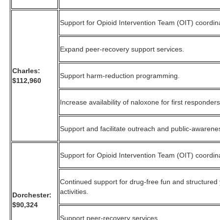
Support for Opioid Intervention Team (OIT) coordin
Expand peer-recovery support services.
Charles:
Support harm-reduction programming.
$112,960
Increase availability of naloxone for first responders
Support and facilitate outreach and public-awarene
Support for Opioid Intervention Team (OIT) coordin
Continued support for drug-free fun and structured
activities.
Dorchester:
$90,324
Support peer-recovery services.