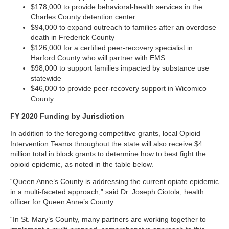
$178,000 to provide behavioral-health services in the
Charles County detention center
$94,000 to expand outreach to families after an overdose
death in Frederick County
$126,000 for a certified peer-recovery specialist in
Harford County who will partner with EMS
$98,000 to support families impacted by substance use
statewide
$46,000 to provide peer-recovery support in Wicomico
County
FY 2020 Funding by Jurisdiction
In addition to the foregoing competitive grants, local Opioid
Intervention Teams throughout the state will also receive $4
million total in block grants to determine how to best fight the
opioid epidemic, as noted in the table below.
“Queen Anne’s County is addressing the current opiate epidemic
in a multi-faceted approach,” said Dr. Joseph Ciotola, health
officer for Queen Anne’s County.
“In St. Mary’s County, many partners are working together to