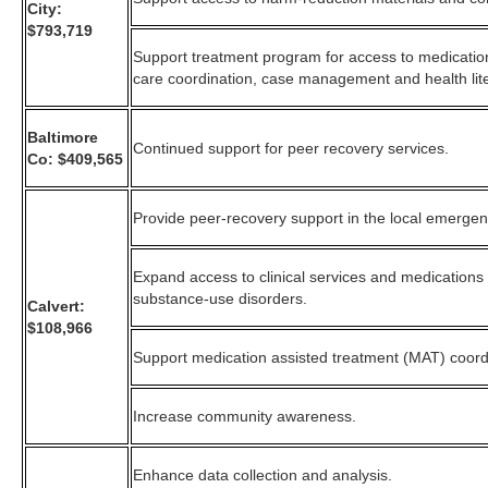
City:
$793,719
Support treatment program for access to medicatio
care coordination, case management and health lite
Baltimore
Continued support for peer recovery services.
Co: $409,565
Provide peer-recovery support in the local emerge
Expand access to clinical services and medications
substance-use disorders.
Calvert:
$108,966
Support medication assisted treatment (MAT) coord
Increase community awareness.
Enhance data collection and analysis.