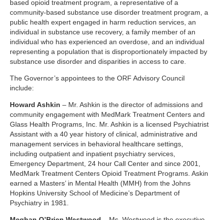
based opioid treatment program, a representative of a
community-based substance use disorder treatment program, a
public health expert engaged in harm reduction services, an
individual in substance use recovery, a family member of an
individual who has experienced an overdose, and an individual
representing a population that is disproportionately impacted by
substance use disorder and disparities in access to care.
The Governor’s appointees to the ORF Advisory Council
include:
Howard Ashkin
– Mr. Ashkin is the director of admissions and
community engagement with MedMark Treatment Centers and
Glass Health Programs, Inc. Mr. Ashkin is a licensed Psychiatrist
Assistant with a 40 year history of clinical, administrative and
management services in behavioral healthcare settings,
including outpatient and inpatient psychiatry services,
Emergency Department, 24 hour Call Center and since 2001,
MedMark Treatment Centers Opioid Treatment Programs. Askin
earned a Masters’ in Mental Health (MMH) from the Johns
Hopkins University School of Medicine’s Department of
Psychiatry in 1981.
Meghan O’Brien Westwood
– Ms. Westwood is the executive