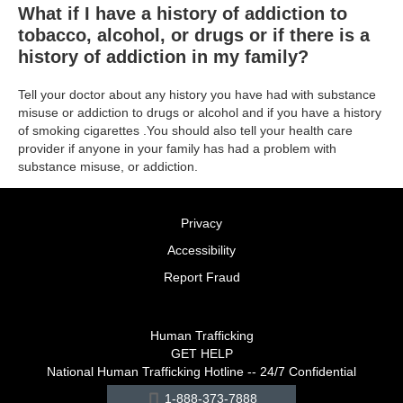
What if I have a history of addiction to
tobacco, alcohol, or drugs or if there is a
history of addiction in my family?
Tell your doctor about any history you have had with substance
misuse or addiction to drugs or alcohol and if you have a history
of smoking cigarettes .You should also tell your health care
provider if anyone in your family has had a problem with
substance misuse, or addiction.
Privacy
Accessibility
Report Fraud
Human Trafficking
GET HELP
National Human Trafficking Hotline -- 24/7 Confidential
1-888-373-7888