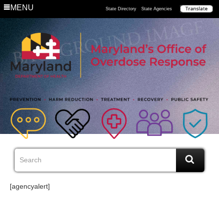
MENU
State Directory
State Agencies
[agencyalert]