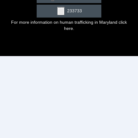
233733
For more information on human trafficking in Maryland click
here
.