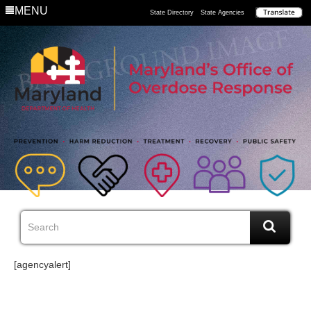
MENU
State Directory
State Agencies
[agencyalert]