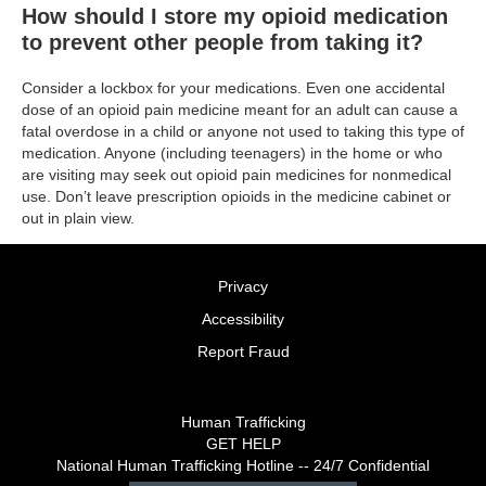
How should I store my opioid medication
to prevent other people from taking it?
Consider a lockbox for your medications. Even one accidental
dose of an opioid pain medicine meant for an adult can cause a
fatal overdose in a child or anyone not used to taking this type of
medication. Anyone (including teenagers) in the home or who
are visiting may seek out opioid pain medicines for nonmedical
use. Don’t leave prescription opioids in the medicine cabinet or
out in plain view.
Privacy
Accessibility
Report Fraud
Human Trafficking
GET HELP
National Human Trafficking Hotline -- 24/7 Confidential