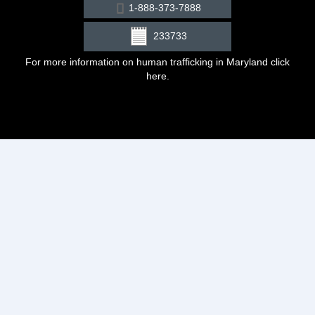
1-888-373-7888
233733
For more information on human trafficking in Maryland click
here
.