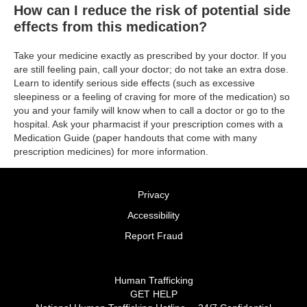
How can I reduce the risk of potential side
effects from this medication?
Take your medicine exactly as prescribed by your doctor. If you
are still feeling pain, call your doctor; do not take an extra dose.
Learn to identify serious side effects (such as excessive
sleepiness or a feeling of craving for more of the medication) so
you and your family will know when to call a doctor or go to the
hospital. Ask your pharmacist if your prescription comes with a
Medication Guide (paper handouts that come with many
prescription medicines) for more information.
Privacy
Accessibility
Report Fraud
Human Trafficking
GET HELP