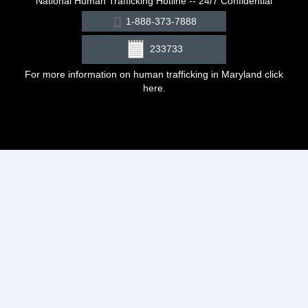
National Human Trafficking Hotline -- 24/7 Confidential
1-888-373-7888
233733
For more information on human trafficking in Maryland click
here
.