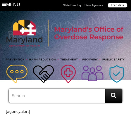
MENU
State Directory
State Agencies
[agencyalert]