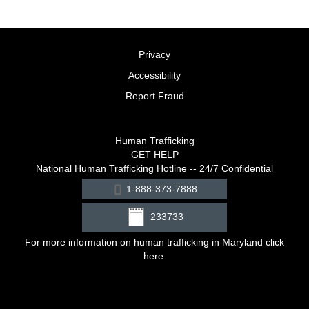
Privacy
Accessibility
Report Fraud
Human Trafficking
GET HELP
National Human Trafficking Hotline -- 24/7 Confidential
1-888-373-7888
233733
For more information on human trafficking in Maryland click
here
.