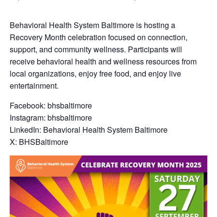
Behavioral Health System Baltimore is hosting a
Recovery Month celebration focused on connection,
support, and community wellness. Participants will
receive behavioral health and wellness resources from
local organizations, enjoy free food, and enjoy live
entertainment.
Facebook: bhsbaltimore
Instagram: bhsbaltimore
LinkedIn: Behavioral Health System Baltimore
X: BHSBaltimore