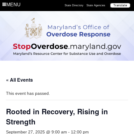
MENU
State Directory
State Agencies
« All Events
This event has passed.
Rooted in Recovery, Rising in
Strength
September 27, 2025 @ 9:00 am
-
12:00 pm