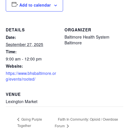
Add to calendar
DETAILS
ORGANIZER
Baltimore Health System
Date:
Baltimore
September 27, 2025
Time:
9:00 am - 12:00 pm
Website:
https://www.bhsbaltimore.or
g/events/rooted/
VENUE
Lexington Market
Faith In Community: Opioid / Overdose
Going Purple
Together
Forum