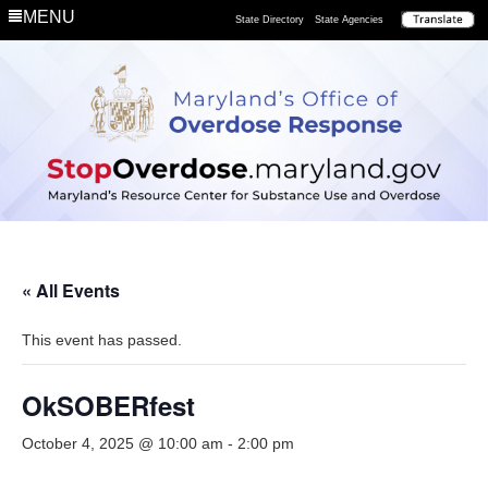
MENU
State Directory
State Agencies
« All Events
This event has passed.
OkSOBERfest
October 4, 2025 @ 10:00 am
-
2:00 pm