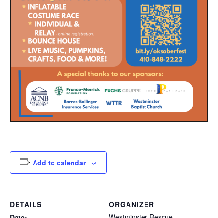
Add to calendar
DETAILS
ORGANIZER
Westminster Rescue
Date: