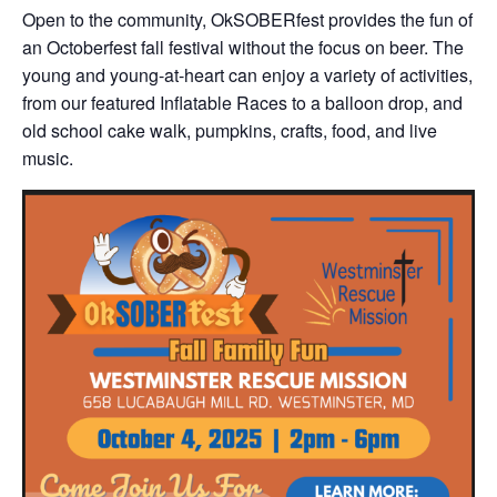
Open to the community, OkSOBERfest provides the fun of
an Octoberfest fall festival without the focus on beer. The
young and young-at-heart can enjoy a variety of activities,
from our featured Inflatable Races to a balloon drop, and
old school cake walk, pumpkins, crafts, food, and live
music.