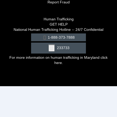
Report Fraud
Human Trafficking
GET HELP
National Human Trafficking Hotline -- 24/7 Confidential
1-888-373-7888
233733
For more information on human trafficking in Maryland click
here
.