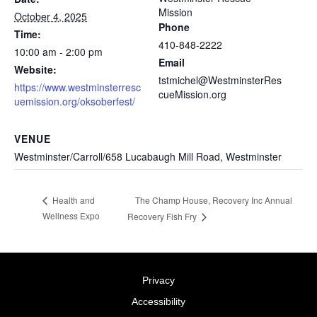
Mission
October 4, 2025
Phone
Time:
410-848-2222
10:00 am - 2:00 pm
Email
Website:
tstmichel@WestminsterRes
https://www.westminsterresc
cueMission.org
uemission.org/oksoberfest/
VENUE
Westminster/Carroll/658 Lucabaugh Mill Road, Westminster
The Champ House, Recovery Inc Annual
Health and
Wellness Expo
Recovery Fish Fry
Privacy
Accessibility