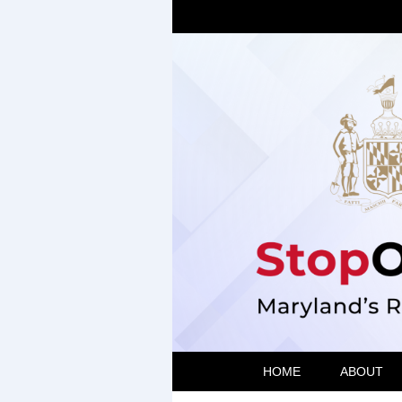
HOME
ABOUT