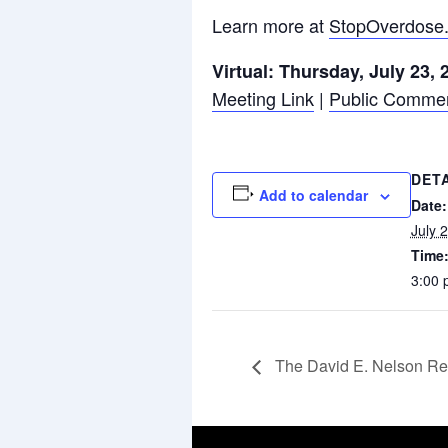
Learn more at
StopOverdose
Virtual: Thursday, July 23,
Meeting Link
|
Public Comme
DET
Add to calendar
Date:
July 
Time
3:00 
The David E. Nelson Re