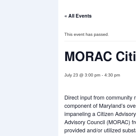
« All Events
This event has passed.
MORAC Citiz
July 23 @ 3:00 pm
-
4:30 pm
Direct input from community
component of Maryland’s overd
impaneling a Citizen Adviso
Advisory Council (MORAC) fro
provided and/or utilized subs