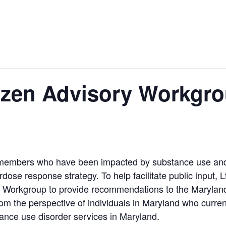
en Advisory Workgrou
 members who have been impacted by substance use and 
ose response strategy. To help facilitate public input, L
ry Workgroup to provide recommendations to the Maryl
m the perspective of individuals in Maryland who current
tance use disorder services in Maryland.