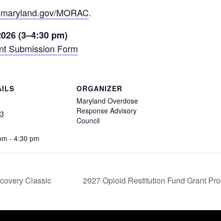
.maryland.gov/MORAC
.
 2026 (3–4:30 pm)
nt Submission Form
AILS
ORGANIZER
Maryland Overdose
Response Advisory
23
Council
:
pm - 4:30 pm
covery Classic
2027 Opioid Restitution Fund Grant Pr