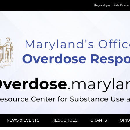
Maryland.gov
State Director
NEWS & EVENTS
RESOURCES
GRANTS
OPIO