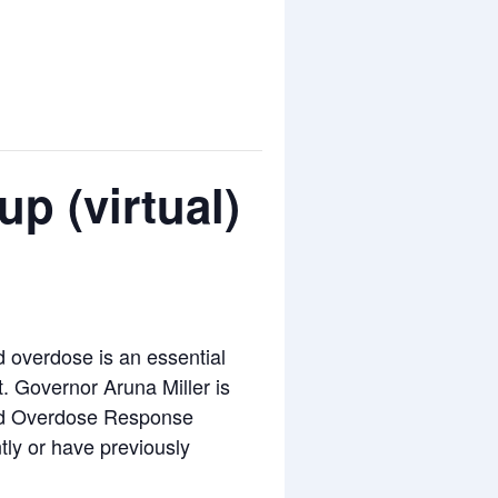
p (virtual)
overdose is an essential
t. Governor Aruna Miller is
and Overdose Response
ly or have previously