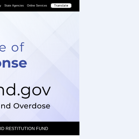
y
State Agencies
Online Services
ID RESTITUTION FUND