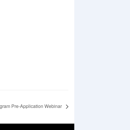
ogram Pre-Application Webinar