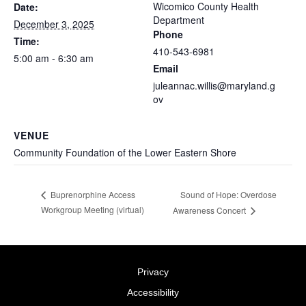
Wicomico County Health
Date:
Department
December 3, 2025
Phone
Time:
410-543-6981
5:00 am - 6:30 am
Email
juleannac.willis@maryland.g
ov
VENUE
Community Foundation of the Lower Eastern Shore
Sound of Hope: Overdose
Buprenorphine Access
Workgroup Meeting (virtual)
Awareness Concert
Privacy
Accessibility