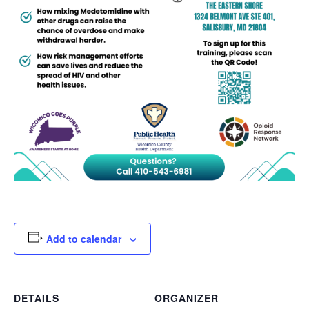
Add to calendar
DETAILS
ORGANIZER