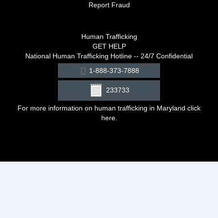
Report Fraud
Human Trafficking
GET HELP
National Human Trafficking Hotline -- 24/7 Confidential
1-888-373-7888
233733
For more information on human trafficking in Maryland click
here
.