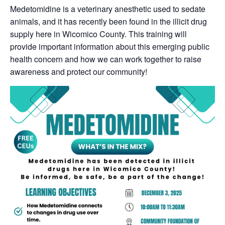
Medetomidine is a veterinary anesthetic used to sedate
animals, and it has recently been found in the illicit drug
supply here in Wicomico County. This training will
provide important information about this emerging public
health concern and how we can work together to raise
awareness and protect our community!