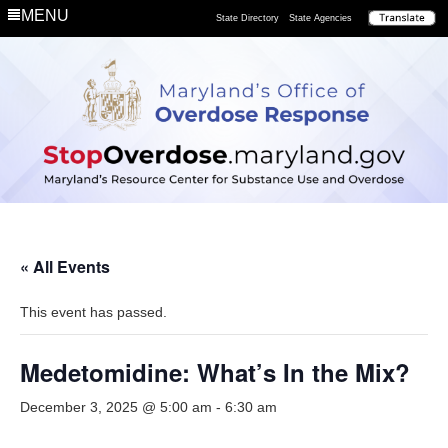
MENU
State Directory
State Agencies
« All Events
This event has passed.
Medetomidine: What’s In the Mix?
December 3, 2025 @ 5:00 am
-
6:30 am