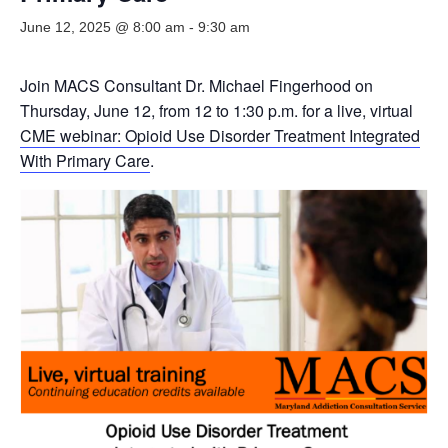
June 12, 2025 @ 8:00 am
-
9:30 am
Join MACS Consultant Dr. Michael Fingerhood on
Thursday, June 12, from 12 to 1:30 p.m. for a live, virtual
CME webinar: Opioid Use Disorder Treatment Integrated
With Primary Care
.