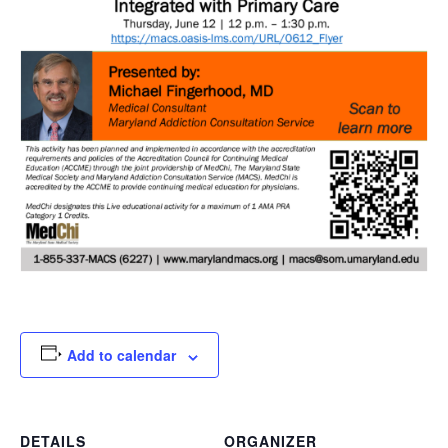
Add to calendar
DETAILS
ORGANIZER