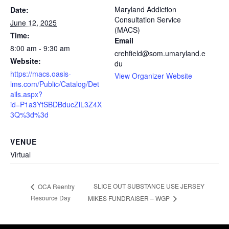
Maryland Addiction
Date:
Consultation Service
June 12, 2025
(MACS)
Time:
Email
8:00 am - 9:30 am
crehfield@som.umaryland.e
Website:
du
https://macs.oasis-
View Organizer Website
lms.com/Public/Catalog/Det
ails.aspx?
id=P1a3YtSBDBducZlL3Z4X
3Q%3d%3d
VENUE
Virtual
SLICE OUT SUBSTANCE USE JERSEY
OCA Reentry
Resource Day
MIKES FUNDRAISER – WGP