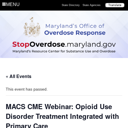
MENU
State Directory
State Agencies
« All Events
This event has passed.
MACS CME Webinar: Opioid Use
Disorder Treatment Integrated with
Primary Care