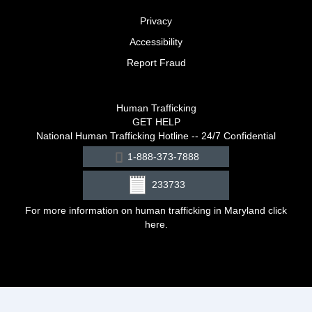
Privacy
Accessibility
Report Fraud
Human Trafficking
GET HELP
National Human Trafficking Hotline -- 24/7 Confidential
1-888-373-7888
233733
For more information on human trafficking in Maryland click
here
.