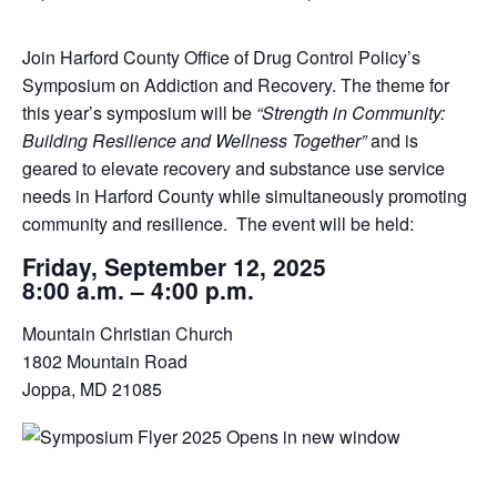
Join Harford County Office of Drug Control Policy’s
Symposium on Addiction and Recovery. The theme for
this year’s symposium will be
“Strength in Community:
Building Resilience and Wellness Together”
and is
geared to elevate recovery and substance use service
needs in Harford County while simultaneously promoting
community and resilience. The event will be held:
Friday, September 12, 2025
8:00 a.m. – 4:00 p.m.
Mountain Christian Church
1802 Mountain Road
Joppa, MD 21085