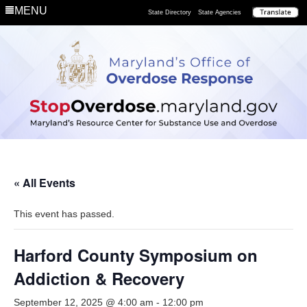
MENU
State Directory
State Agencies
« All Events
This event has passed.
Harford County Symposium on
Addiction & Recovery
September 12, 2025 @ 4:00 am
-
12:00 pm