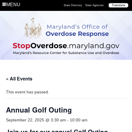
MENU
State Directory
State Agencies
« All Events
This event has passed.
Annual Golf Outing
September 22, 2025 @ 3:30 am
-
10:00 am
Join us for our annual Golf Outing