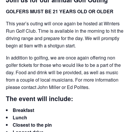
GOLFERS MUST BE 21 YEARS OLD OR OLDER
This year’s outing will once again be hosted at Winters
Run Golf Club. Time is available in the morning to hit the
driving range and prepare for the day. We will promptly
begin at 9am with a shotgun start.
In addition to golfing, we are once again offering non
golfer tickets for those who would like to be a part of the
day. Food and drink will be provided, as well as music
from a couple of local musicians. For more information
please contact John Miller or Ed Polites.
The event will include:
Breakfast
Lunch
Closest to the pin