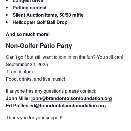
Longest drive
Putting contest
Silent Auction items, 50/50 raffle
Helicopter Golf Ball Drop
And so much more!
Non-Golfer Patio Party
Can’t golf but still want to join in on the fun? You still can!
September 22, 2025
11am to 4pm
Food, drinks, and live music!
If anyone has any questions please contact:
John Miller
john@brandontolsonfoundation.org
Ed Polites
ed@brandontolsonfoundation.org
Thank you for your support!!