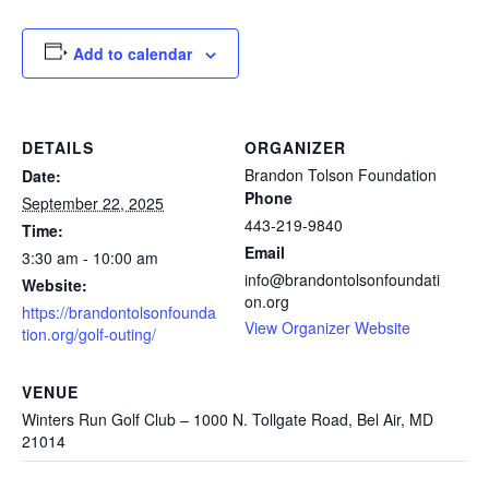
Add to calendar
DETAILS
ORGANIZER
Brandon Tolson Foundation
Date:
Phone
September 22, 2025
443-219-9840
Time:
Email
3:30 am - 10:00 am
info@brandontolsonfoundati
Website:
on.org
https://brandontolsonfounda
View Organizer Website
tion.org/golf-outing/
VENUE
Winters Run Golf Club – 1000 N. Tollgate Road, Bel Air, MD
21014