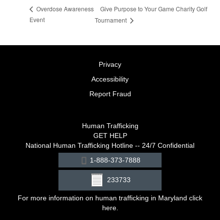
Give Purpose to Your Game Charity Golf
Overdose Awareness
Event
Tournament
Privacy
Accessibility
Report Fraud
Human Trafficking
GET HELP
National Human Trafficking Hotline -- 24/7 Confidential
1-888-373-7888
233733
For more information on human trafficking in Maryland click
here
.