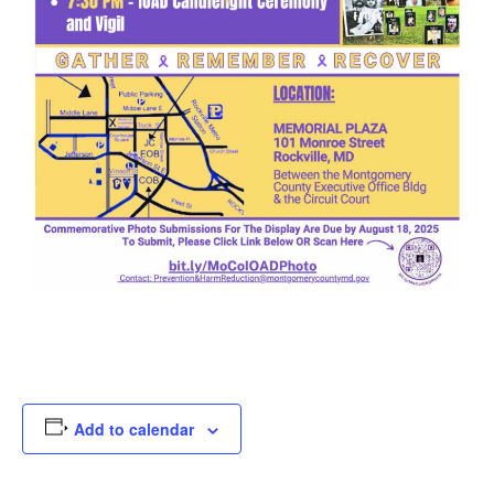
Add to calendar