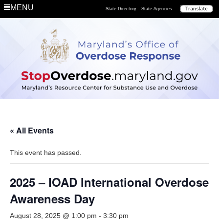
MENU
State Directory
State Agencies
« All Events
This event has passed.
2025 – IOAD International Overdose
Awareness Day
August 28, 2025 @ 1:00 pm
-
3:30 pm