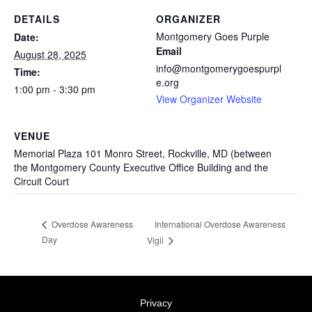
DETAILS
ORGANIZER
Montgomery Goes Purple
Date:
Email
August 28, 2025
info@montgomerygoespurpl
Time:
e.org
1:00 pm - 3:30 pm
View Organizer Website
VENUE
Memorial Plaza 101 Monro Street, Rockville, MD (between
the Montgomery County Executive Office Building and the
Circuit Court
International Overdose Awareness
Overdose Awareness
Day
Vigil
Privacy