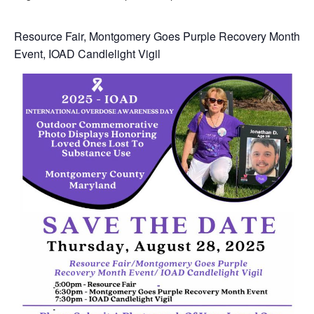
Resource Fair, Montgomery Goes Purple Recovery Month
Event, IOAD Candlelight Vigil